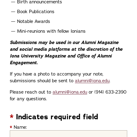
Birth announcements
Book Publications
Notable Awards
Mini-reunions with fellow Ionians
Submissions may be used in our Alumni Magazine
and social media platforms at the discretion of the
Iona University Magazine and Office of Alumni
Engagement.
If you have a photo to accompany your note,
submissions should be sent to
alumni@iona.edu
.
Please reach out to
alumni@iona.edu
or (914) 633-2390
for any questions.
*
Indicates required field
*
Name: