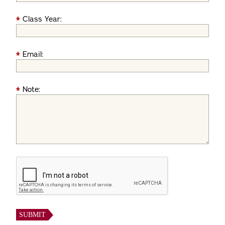
*
Class Year:
*
Email:
*
Note: