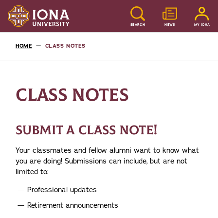
SEARCH
NEWS
MY IONA
HOME
CLASS NOTES
CLASS NOTES
SUBMIT A CLASS NOTE!
Your classmates and fellow alumni want to know what
you are doing! Submissions can include, but are not
limited to:
Professional updates
Retirement announcements