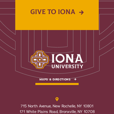
GIVE TO IONA
MAPS & DIRECTIONS
715 North Avenue, New Rochelle, NY 10801
171 White Plains Road, Bronxville, NY 10708