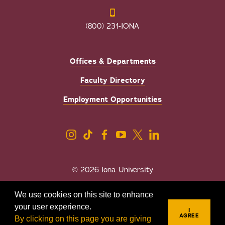
(800) 231-IONA
Offices & Departments
Faculty Directory
Employment Opportunities
© 2026 Iona University
Privacy
Accessibility
We use cookies on this site to enhance
Sexual Misconduct/Title IX
your user experience.
I
AGREE
By clicking on this page you are giving