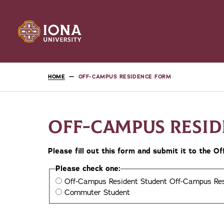
HOME
OFF-CAMPUS RESIDENCE FORM
OFF-CAMPUS RESI
Please fill out this form and submit it to the 
Please check one:
Off-Campus Resident Student
Off-Campus Res
Commuter Student