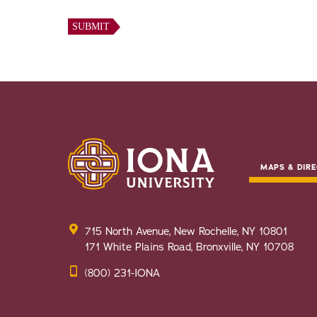
MAPS & DIRE
715 North Avenue, New Rochelle, NY 10801
171 White Plains Road, Bronxville, NY 10708
(800) 231-IONA