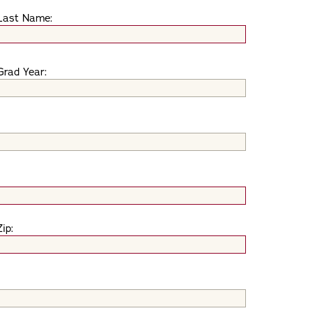
Last Name:
Grad Year:
Zip: