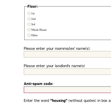
Floor:
1st
2nd
3rd
Whole House
Other
Please enter your roommates' name(s):
Please enter your landlord's name(s)
Anti-spam code:
Enter the word
"housing"
(without quotes) in box a