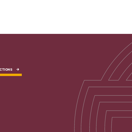
CTIONS