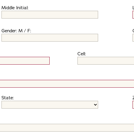
Middle Initial:
Gender: M / F:
Cell:
State: