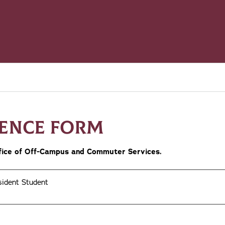
DENCE FORM
Office of Off-Campus and Commuter Services.
ident Student