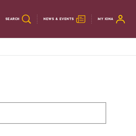
SEARCH
NEWS & EVENTS
MY IONA