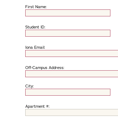
First Name:
Student ID:
Iona Email:
Off-Campus Address:
City:
Apartment #: